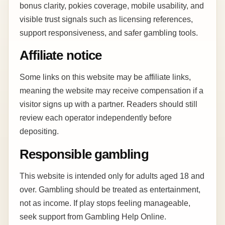
bonus clarity, pokies coverage, mobile usability, and
visible trust signals such as licensing references,
support responsiveness, and safer gambling tools.
Affiliate notice
Some links on this website may be affiliate links,
meaning the website may receive compensation if a
visitor signs up with a partner. Readers should still
review each operator independently before
depositing.
Responsible gambling
This website is intended only for adults aged 18 and
over. Gambling should be treated as entertainment,
not as income. If play stops feeling manageable,
seek support from Gambling Help Online.