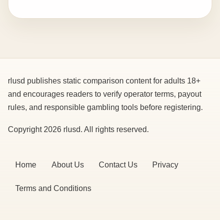
rlusd publishes static comparison content for adults 18+
and encourages readers to verify operator terms, payout
rules, and responsible gambling tools before registering.
Copyright
2026
rlusd. All rights reserved.
Home
About Us
Contact Us
Privacy
Terms and Conditions