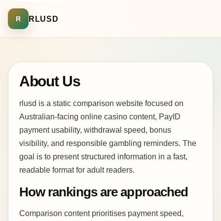
RLUSD
R
About Us
rlusd is a static comparison website focused on
Australian-facing online casino content, PayID
payment usability, withdrawal speed, bonus
visibility, and responsible gambling reminders. The
goal is to present structured information in a fast,
readable format for adult readers.
How rankings are approached
Comparison content prioritises payment speed,