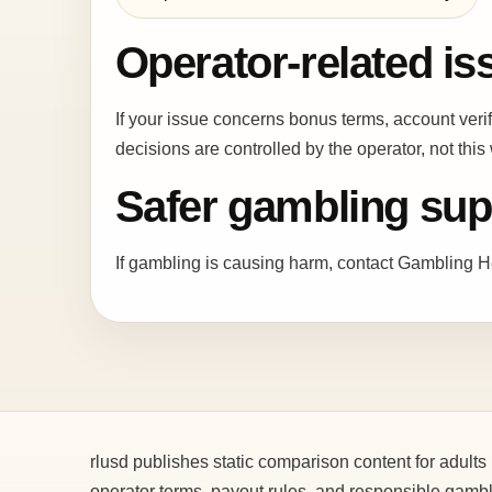
Operator-related is
If your issue concerns bonus terms, account verif
decisions are controlled by the operator, not this
Safer gambling sup
If gambling is causing harm, contact Gambling He
rlusd publishes static comparison content for adult
operator terms, payout rules, and responsible gambli