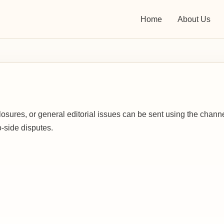
Home
About Us
sclosures, or general editorial issues can be sent using the cha
-side disputes.