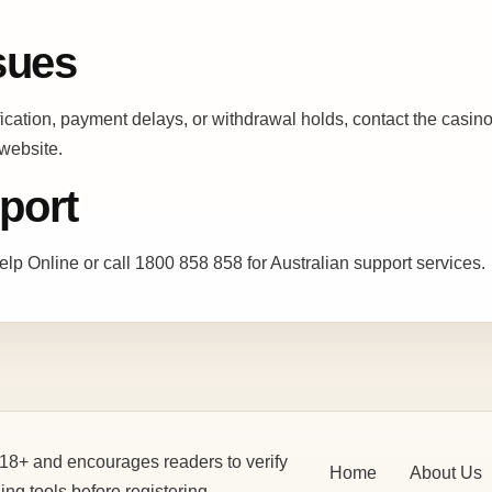
sues
ication, payment delays, or withdrawal holds, contact the casino 
 website.
port
lp Online or call 1800 858 858 for Australian support services.
s 18+ and encourages readers to verify
Home
About Us
ng tools before registering.