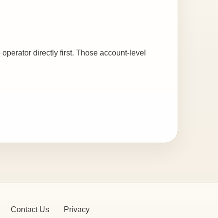
operator directly first. Those account-level
Contact Us
Privacy