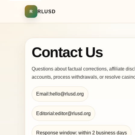
RLUSD
R
Contact Us
Questions about factual corrections, affiliate di
accounts, process withdrawals, or resolve casino
Email:
hello@rlusd.org
Editorial:
editor@rlusd.org
Response window: within 2 business days