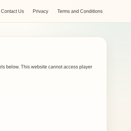
Contact Us
Privacy
Terms and Conditions
nnels below. This website cannot access player